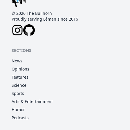
©
2026
The Bullhorn
Proudly serving Léman since 2016
SECTIONS
News
Opinions
Features
Science
Sports
Arts & Entertainment
Humor
Podcasts