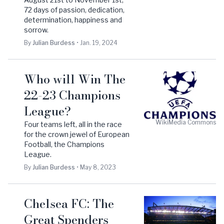
72 days of passion, dedication,
determination, happiness and
sorrow.
By
Julian
Burdess
•
Jan. 19, 2024
Who will Win The
22-23 Champions
League?
WikiMedia Commons
Four teams left, all in the race
for the crown jewel of European
Football, the Champions
League.
By
Julian
Burdess
•
May 8, 2023
Chelsea FC: The
Great Spenders