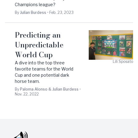
Champions league?
By
Julian
Burdess
•
Feb. 23, 2023
Predicting an
Unpredictable
World Cup
Lili
Sposato
A dive into the top three
favorite teams for the World
Cup and one potential dark
horse team.
By
Paloma
Alonso
&
Julian
Burdess
•
Nov. 22, 2022