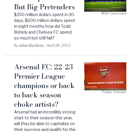
But Big Pretenders
Wiki Commons
$350 million dollars spent in 30
days, $600 million dollars spent
in eight months how did Todd
Bohely and Chelsea FC spend
so much but still fail?
By
Julian
Burdess
•
April 18, 2023
Arsenal FC: 22-23
Premier League
champions or back
to back season
Public Domain
choke artists?
Arsenal had an incredibly strong
start to their season this year,
will they be able to capitalize on
their success and qualify for the