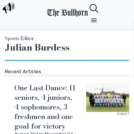
The Bullhorn
Sports Editor
Julian
Burdess
Recent Articles
One Last Dance: 11
seniors, 4 juniors,
4 sophomores, 3
freshmen and one
Josport
goal for victory
August 21st to November 1st,