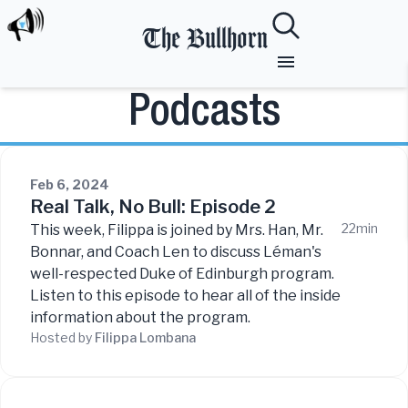
The Bullhorn
Podcasts
Feb 6, 2024
Real Talk, No Bull: Episode 2
22min
This week, Filippa is joined by Mrs. Han, Mr.
Bonnar, and Coach Len to discuss Léman's
well-respected Duke of Edinburgh program.
Listen to this episode to hear all of the inside
information about the program.
Hosted by
Filippa
Lombana