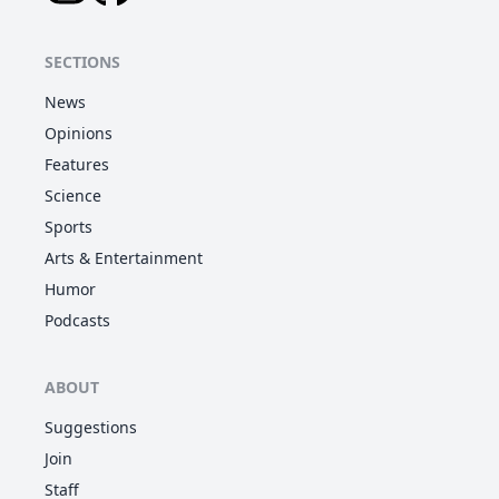
SECTIONS
News
Opinions
Features
Science
Sports
Arts & Entertainment
Humor
Podcasts
ABOUT
Suggestions
Join
Staff