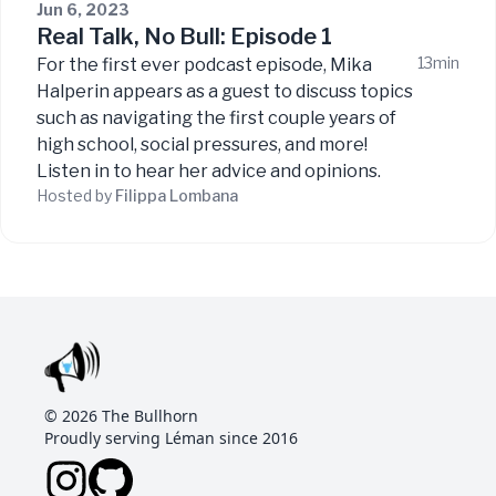
Jun 6, 2023
Real Talk, No Bull: Episode 1
13min
For the first ever podcast episode, Mika
Halperin appears as a guest to discuss topics
such as navigating the first couple years of
high school, social pressures, and more!
Listen in to hear her advice and opinions.
Hosted by
Filippa
Lombana
©
2026
The Bullhorn
Proudly serving Léman since 2016