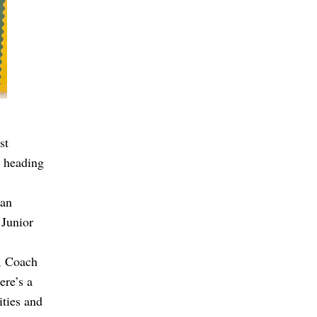
st
y heading
 an
Junior
, Coach
ere’s a
ities and