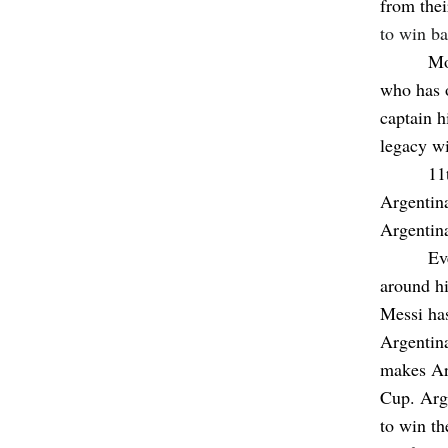
from thei
to win b
Mo
who has o
captain h
legacy wi
11
Argentina
Argentina
Ev
around hi
Messi has
Argentina
makes Arg
Cup. Arge
to win th