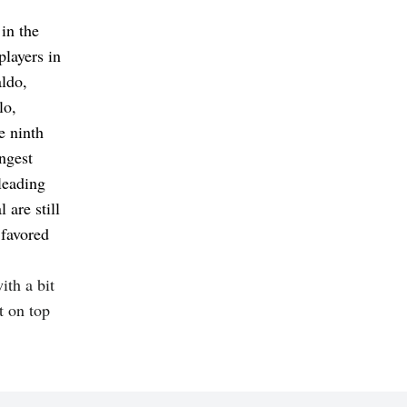
in the
players in
ldo,
lo,
e ninth
ongest
leading
 are still
 favored
ith a bit
t on top