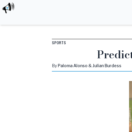
SPORTS
Predic
By
Paloma
Alonso
&
Julian
Burdess