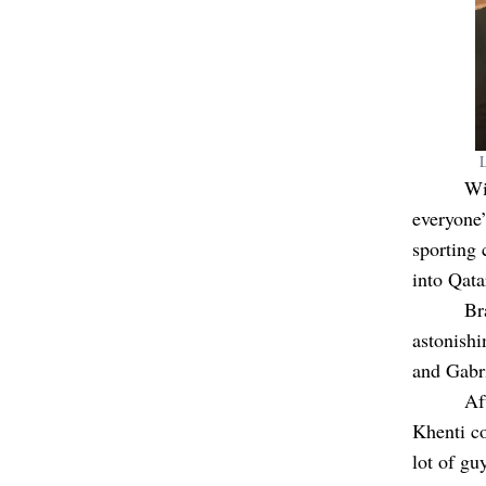
With the
everyone’
sporting 
into Qata
Br
astonish
and Gabri
Af
Khenti co
lot of gu