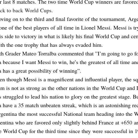
r last 8 matches. The two time World Cup winners are favored
ack to back World Cups.
ving on to the third and final favorite of the tournament, Arg
ne of the best players of all time in Lionel Messi. Messi is tr
is side to victory in what is likely his final World Cup and ce
th the one trophy that has always evaded him.
th Grader Mateo Torralba commented that ”I’m going to go fo
 because I want Messi to win, he’s the greatest of all time an
 has a great possibility of winning”.
en though Messi is a magnificent and influential player, the s
m is not as strong as the other nations in the World Cup and 
 struggled to lead his nation to glory on the greatest stage. Bu
 have a 35 match unbeaten streak, which is an astonishing rec
entina the most successful National team heading into the 
ntina who are favored only slightly behind France at
+650
ar
e World Cup for the third time since they were successful in 