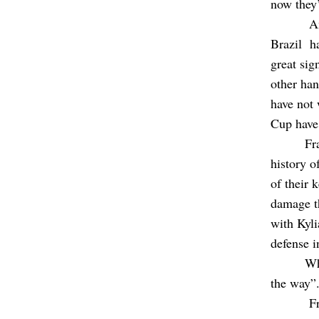
now they’
An
Brazil ha
great sig
other han
have not 
Cup have 
Fr
history o
of their 
damage th
with Kyl
defense i
Wh
the way”
Fr