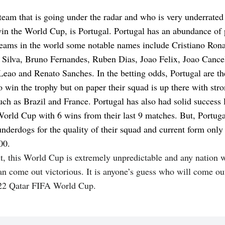
team that is going under the radar and who is very underrated 
in the World Cup, is Portugal. Portugal has an abundance of 
teams in the world some notable names include Cristiano Rona
 Silva, Bruno Fernandes, Ruben Dias, Joao Felix, Joao Cance
eao and Renato Sanches. In the betting odds, Portugal are th
to win the trophy but on paper their squad is up there with str
uch as Brazil and France. Portugal has also had solid success 
World Cup with 6 wins from their last 9 matches. But, Portugal
nderdogs for the quality of their squad and current form only
00.
t, this World Cup is extremely unpredictable and any nation w
an come out victorious. It is anyone’s guess who will come ou
022 Qatar FIFA World Cup.