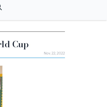
rld Cup
Nov. 22, 2022