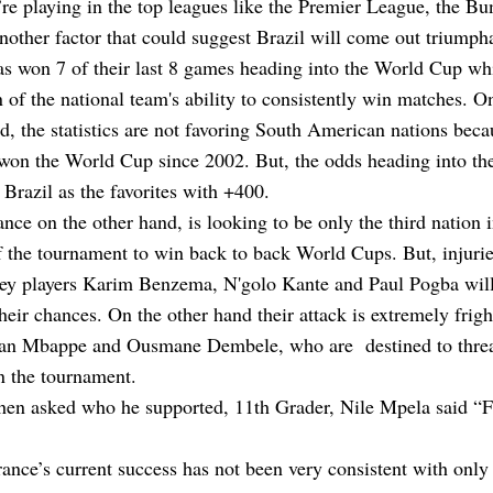
re playing in the top leagues like the Premier League, the Bu
other factor that could suggest Brazil will come out triumpha
s won 7 of their last 8 games heading into the World Cup whi
n of the national team's ability to consistently win matches. O
d, the statistics are not favoring South American nations beca
won the World Cup since 2002. But, the odds heading into th
Brazil as the favorites with +400.
ance on the other hand, is looking to be only the third nation i
f the tournament to win back to back World Cups. But, injurie
key players Karim Benzema, N'golo Kante and Paul Pogba will
eir chances. On the other hand their attack is extremely frigh
ian Mbappe and Ousmane Dembele, who are destined to threa
n the tournament.
en asked who he supported, 11th Grader, Nile Mpela said “F
.
ance’s current success has not been very consistent with only