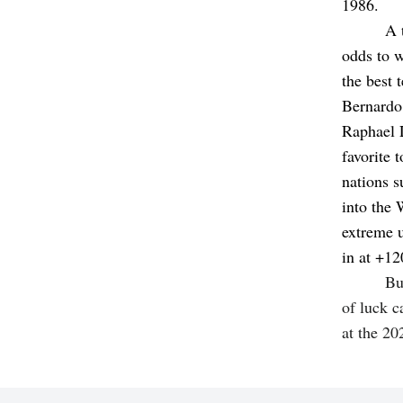
1986.
A 
odds to w
the best 
Bernardo
Raphael L
favorite 
nations s
into the 
extreme u
in at +12
Bu
of luck c
at the 2