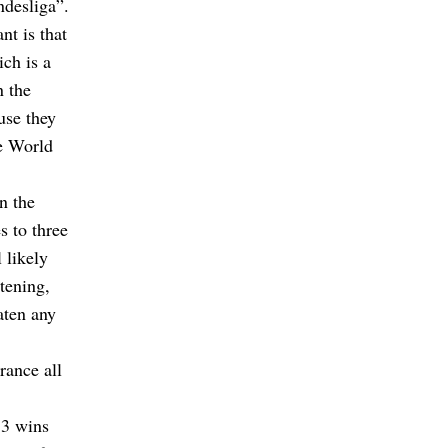
ndesliga”.
nt is that
ch is a
n the
use they
e World
n the
s to three
 likely
tening,
ten any
rance all
 3 wins