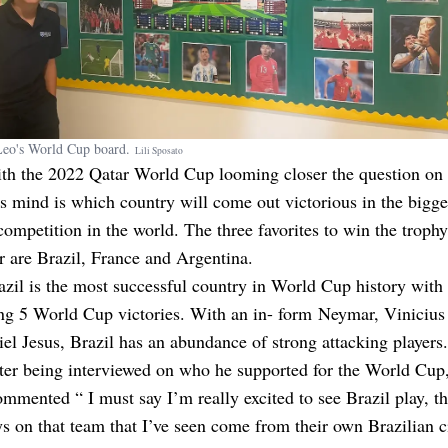
Leo's World Cup board.
Lili
Sposato
 2022 Qatar World Cup looming closer the question on
s mind is which country will come out victorious in the bigge
competition in the world. The three favorites to win the troph
r are Brazil, France and Argentina.
azil is the most successful country in World Cup history with
ing 5 World Cup victories. With an
in- form
Neymar, Vinicius 
el Jesus, Brazil has an abundance of strong attacking players.
ter being interviewed on who he supported for the World Cup
mmented “ I must say I’m really excited to see Brazil play, th
ys on that team that I’ve seen come from their own Brazilian c