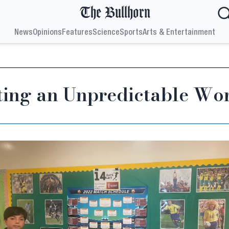
The Bullhorn
News
Opinions
Features
Science
Sports
Arts & Entertainment
ting an Unpredictable Wo