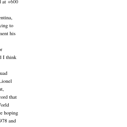
 at
+600
entina,
ying to
ment his
r
d I think
quad
Lionel
t,
ord that
World
e hoping
1978 and