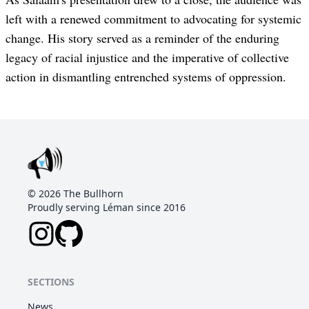
left with a renewed commitment to advocating for systemic
change. His story served as a reminder of the enduring
legacy of racial injustice and the imperative of collective
action in dismantling entrenched systems of oppression.
©
2026
The Bullhorn
Proudly serving Léman since 2016
SECTIONS
News