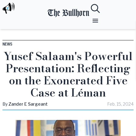
The Bullhorn
NEWS
Yusef Salaam's Powerful
Presentation: Reflecting
on the Exonerated Five
Case at Léman
By
Zander
E Sargeant
Feb. 15, 2024