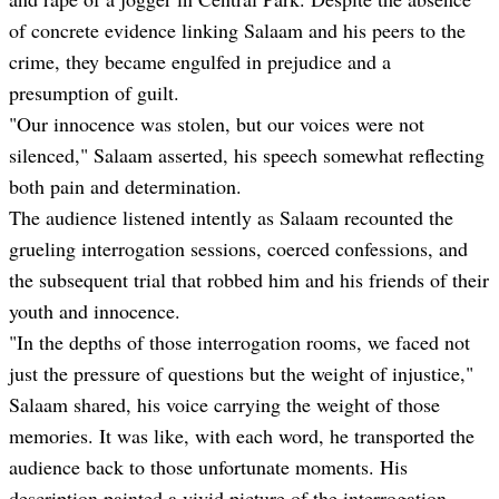
of concrete evidence linking Salaam and his peers to the
crime, they became engulfed in prejudice and a
presumption of guilt.
"Our innocence was stolen, but our voices were not
silenced," Salaam asserted, his speech somewhat reflecting
both pain and determination.
The audience listened intently as Salaam recounted the
grueling interrogation sessions, coerced confessions, and
the subsequent trial that robbed him and his friends of their
youth and innocence.
"In the depths of those interrogation rooms, we faced not
just the pressure of questions but the weight of injustice,"
Salaam shared, his voice carrying the weight of those
memories. It was like, with each word, he transported the
audience back to those unfortunate moments. His
description painted a vivid picture of the interrogation