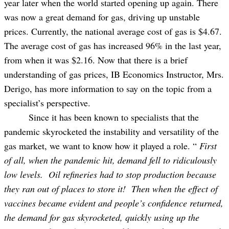
year later when the world started opening up again. There
was now a great demand for gas, driving up unstable
prices. Currently, the national average cost of gas is $4.67.
The average cost of gas has increased 96% in the last year,
from when it was $2.16. Now that there is a brief
understanding of gas prices, IB Economics Instructor, Mrs.
Derigo, has more information to say on the topic from a
specialist’s perspective.
Since it has been known to specialists that the
pandemic skyrocketed the instability and versatility of the
gas market, we want to know how it played a role. “
First
of all, when the pandemic hit, demand fell to ridiculously
low levels. Oil refineries had to stop production because
they ran out of places to store it! Then when the effect of
vaccines became evident and people’s confidence returned,
the demand for gas skyrocketed, quickly using up the