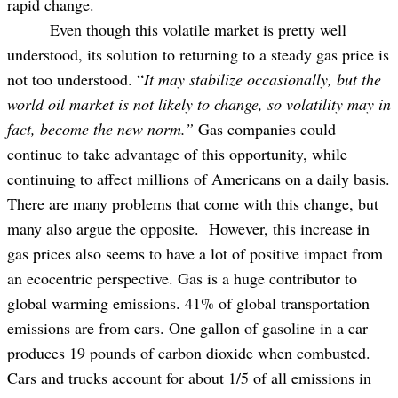
rapid change.
Even though this volatile market is pretty well
understood, its solution to returning to a steady gas price is
not too understood. “
It may stabilize occasionally, but the
world oil market is not likely to change, so volatility may in
fact, become the new norm.”
Gas companies could
continue to take advantage of this opportunity, while
continuing to affect millions of Americans on a daily basis.
There are many problems that come with this change, but
many also argue the opposite. However, this increase in
gas prices also seems to have a lot of positive impact from
an ecocentric perspective. Gas is a huge contributor to
global warming emissions. 41% of global transportation
emissions are from cars. One gallon of gasoline in a car
produces 19 pounds of carbon dioxide when combusted.
Cars and trucks account for about 1/5 of all emissions in