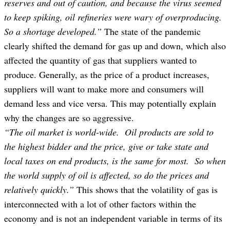
reserves and out of caution, and because the virus seemed
to keep spiking, oil refineries were wary of overproducing.
So a shortage developed.”
The state of the pandemic
clearly shifted the demand for gas up and down, which also
affected the quantity of gas that suppliers wanted to
produce. Generally, as the price of a product increases,
suppliers will want to make more and consumers will
demand less and vice versa. This may potentially explain
why the changes are so aggressive.
“The oil market is world-wide. Oil products are sold to
the highest bidder and the price, give or take state and
local taxes on end products, is the same for most. So when
the world supply of oil is affected, so do the prices and
relatively quickly.”
This shows that the volatility of gas is
interconnected with a lot of other factors within the
economy and is not an independent variable in terms of its