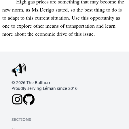
High gas prices are something that may become the
new norm, as Ms.Derigo stated, so the best thing to do is
to adapt to this current situation. Use this opportunity as
one to explore other means of transportation and learn
more about the economic drive of this issue.
©
2026
The Bullhorn
Proudly serving Léman since 2016
SECTIONS