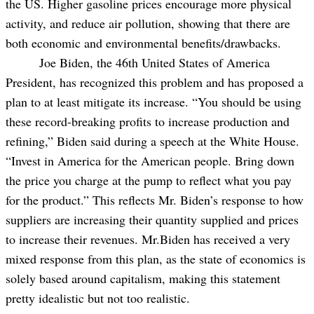
the US. Higher gasoline prices encourage more physical
activity, and reduce air pollution, showing that there are
both economic and environmental benefits/drawbacks.
Joe Biden, the 46th United States of America
President, has recognized this problem and has proposed a
plan to at least mitigate its increase. “You should be using
these record-breaking profits to increase production and
refining,” Biden said during a speech at the White House.
“Invest in America for the American people. Bring down
the price you charge at the pump to reflect what you pay
for the product.” This reflects Mr. Biden’s response to how
suppliers are increasing their quantity supplied and prices
to increase their revenues. Mr.Biden has received a very
mixed response from this plan, as the state of economics is
solely based around capitalism, making this statement
pretty idealistic but not too realistic.