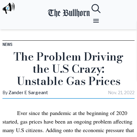
The Bullhorn
NEWS
The Problem Driving
the U.S Crazy:
Unstable Gas Prices
By
Zander
E Sargeant
Nov. 21, 2022
Ever since the pandemic at the beginning of 2020
started, gas prices have been an ongoing problem affecting
many U.S citizens. Adding onto the economic pressure that