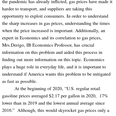
the pandemic has already inflicted, gas prices have made it
harder to transport, and suppliers are taking this
opportunity to exploit consumers. In order to understand
the sharp increases in gas prices, understanding the times
when the price increased is important. Additionally, an
expert in Economics and its correlation to gas prices,
Mrs.Derigo, IB Economics Professor, has crucial
information on this problem and aided this process in
finding out more information on this topic. Economics
plays a huge role in everyday life, and it is important to
understand if America wants this problem to be mitigated
as fast as possible.
At the beginning of 2020, “U.S. regular retail
gasoline prices averaged $2.17 per gallon in 2020, 17%
lower than in 2019 and the lowest annual average since
2016.” Although, this would skyrocket gas prices only a