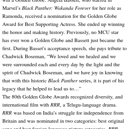
Marvel’s
Black Panther: Wakanda Forever
for her role as
Ramonda, received a nomination for the Golden Globe
Award for Best Supporting Actress. She ended up winning
the honor and making history. Previously, no MCU star
has ever won a Golden Globe and Bassett just became the
first. During Basset’s acceptance speech, she pays tribute to
Chadwick Boseman,
“We loved and we healed and we
were surrounded each and every day by the light and the
spirit of Chadwick Boseman, and we have joy in knowing
that with this historic
Black Panther
series, it is part of his
legacy that he helped to lead us to…”
The 80th Golden Globe Awards recognized diversity, and
international film with
RRR
, a Telugu-language drama.
RRR
was based on India’s struggle for independence from
Britain and was nominated in two categories: best original
song and best foreign language picture categories.
RRR