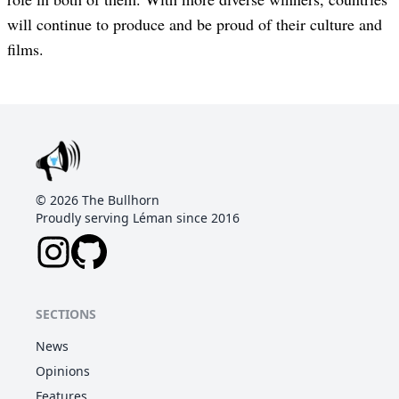
will continue to produce and be proud of their culture and
films.
©
2026
The Bullhorn
Proudly serving Léman since 2016
SECTIONS
News
Opinions
Features