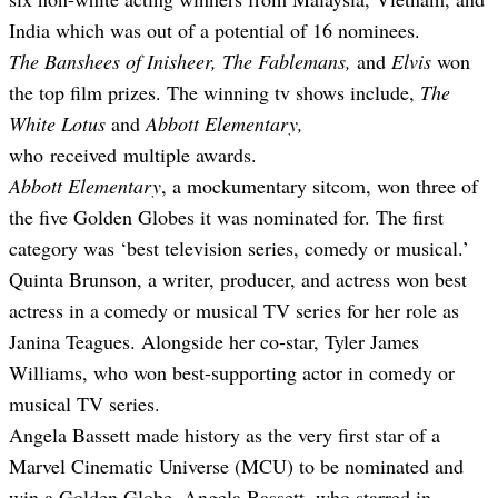
India which was out of a potential of 16 nominees.
The Banshees of Inisheer, The Fablemans,
and
Elvis
won
the top film prizes. The winning tv shows include,
The
White Lotus
and
Abbott Elementary,
who
received
multiple awards.
Abbott Elementary
, a mockumentary sitcom, won three of
the five Golden Globes it was nominated for. The first
category was ‘best television series, comedy or musical.’
Quinta Brunson, a writer, producer, and actress won best
actress in a comedy or musical TV series for her role as
Janina Teagues. Alongside her co-star, Tyler James
Williams, who won best-supporting actor in comedy or
musical TV series.
Angela Bassett made history as the very first star of a
Marvel Cinematic Universe (MCU) to be nominated and
win a Golden Globe. Angela Bassett, who starred in