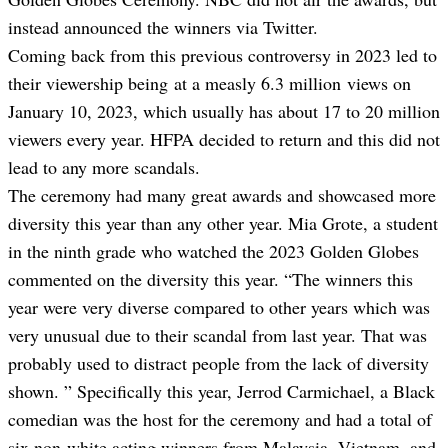
instead announced the winners via Twitter.
Coming back from this previous controversy in 2023 led to
their viewership being
at a measly 6.3 million
views on
January 10, 2023, which usually has about 17 to 20 million
viewers every year. HFPA decided to return and this did not
lead to any more scandals.
The ceremony had many great awards and showcased more
diversity this year than any othe
r y
ear. Mia Grote, a student
in the ninth grade who watched the 2023 Golden Globes
commented on the diversity this year. “The winners this
year were very diverse compared to other years which was
very unusual due to their scandal from last year. That was
probably used to distract people from the lack of diversity
shown. ” Specifically this year, Jerrod Carmichael, a Black
comedian was the host for the ceremony and
had a total of
six non-white acting winners from Malaysia, Vietnam, and