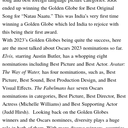
ended up winning the Golden Globe for Best Original
Song for “Natau Naatu.” This was India’s very first time
winning a Golden Globe which led India to rejoice with
this being their first award.
With 2023’s Golden Globes being quite the success, here
are the most talked about Oscars 2023 nominations so far.
Elvis,
starring Austin Butler, has a whopping eight
nominations including Best Picture and Best Actor.
Avatar:
The Way of Water,
has four nominations, such as, Best
Picture, Best Sound, Best Production Design, and Best
Visual Effects.
The Fabelmans has
seven Oscars
nominations in categories, Best Picture, Best Director, Best
Actress (Michelle Williams) and Best Supporting Actor
(Jud
d H
irsh). Looking back on the Golden Globes
winners and the Oscars nominees, diversity plays a huge
role in both of them. With more diverse winners, countries