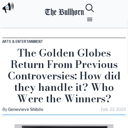
The Bullhorn
ARTS & ENTERTAINMENT
The Golden Globes
Return From Previous
Controversies: How did
they handle it? Who
Were the Winners?
By
Genevieve
Shibilo
Feb. 23, 2023