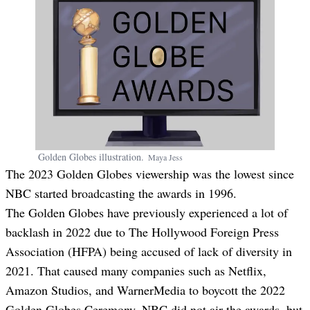
Golden Globes illustration.
Maya
Jess
The 2023 Golden Globes viewership was the lowest since
NBC started broadcasting the awards in 1996.
The Golden Globes have previously experienced a lot of
backlash in 2022 due to The Hollywood Foreign Press
Association (HFPA) being accused of lack of diversity in
2021. That caused many companies such as Netflix,
Amazon Studios, and WarnerMedia to boycott the 2022
Golden Globes Ceremony. NBC did not air the awards, but