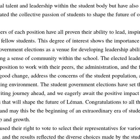
al talent and leadership within the student body but have also
ted the collective passion of students to shape the future of o
rs of each position have all proven their ability to lead, inspi
 fellow students. This degree of interest shows the importance
overnment elections as a venue for developing leadership abili
ing a sense of community within the school. The elected leade
position to work with their peers, the administration, and the 
ood change, address the concerns of the student population, 
ng environment. The student government elections have set t
citing journey ahead, and we eagerly await the positive impact
es that will shape the future of Léman. Congratulations to all t
and may this be the beginning of an extraordinary era of stud
p and growth.
used their right to vote to select their representatives for vario
, and the results reflected the diverse choices made by the stu