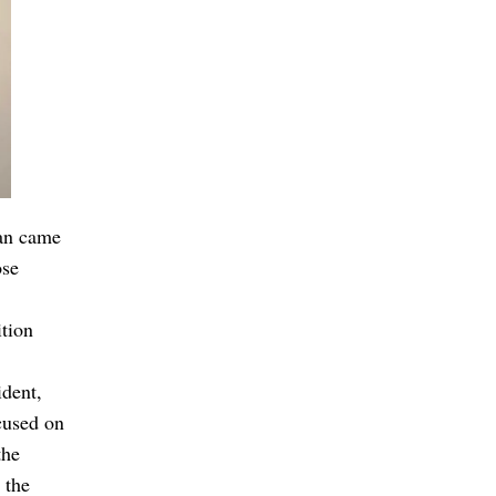
an came
ose
ition
ident,
cused on
the
 the