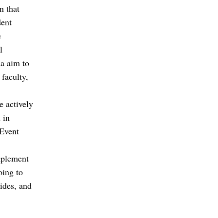
n that
dent
e
l
a aim to
 faculty,
e actively
 in
 Event
mplement
oing to
lides, and