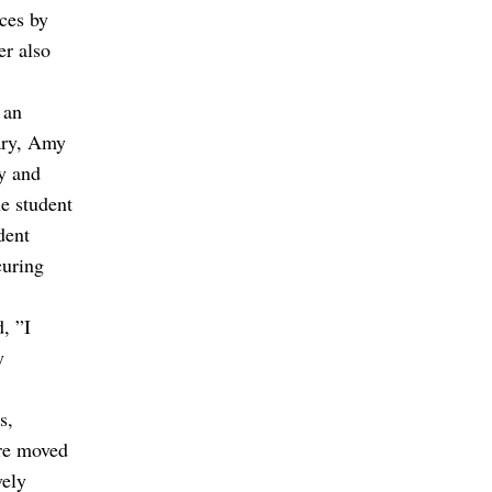
ces by
er also
 an
ary, Amy
y and
e student
dent
curing
d,
”I
y
s,
ere moved
vely