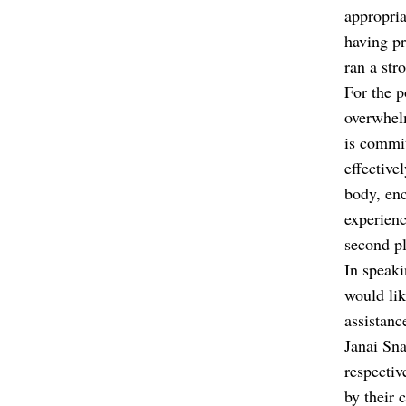
appropria
having pr
ran a str
For the p
overwhelm
is commit
effective
body, enc
experien
second pl
In speaki
would lik
assistanc
Janai Sn
respectiv
by their 