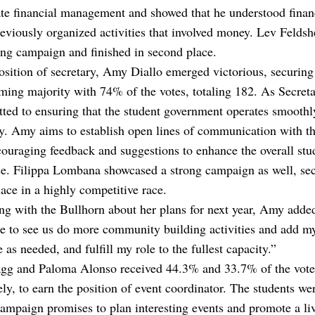
te financial management and showed that he understood finan
eviously organized activities that involved money. Lev Feldsh
ong campaign and finished in second place.
osition of secretary, Amy Diallo emerged victorious, securing
ing majority with 74% of the votes, totaling 182. As Secret
ted to ensuring that the student government operates smoothl
ly. Amy aims to establish open lines of communication with th
ouraging feedback and suggestions to enhance the overall stu
ce. Filippa Lombana showcased a strong campaign as well, se
ace in a highly competitive race.
ng with the Bullhorn about her plans for next year, Amy adde
e to see us do more community building activities and add m
e as needed, and fulfill my role to the fullest capacity.”
agg and Paloma Alonso received 44.3% and 33.7% of the vote
ely, to earn the position of event coordinator. The students w
campaign promises to plan interesting events and promote a li