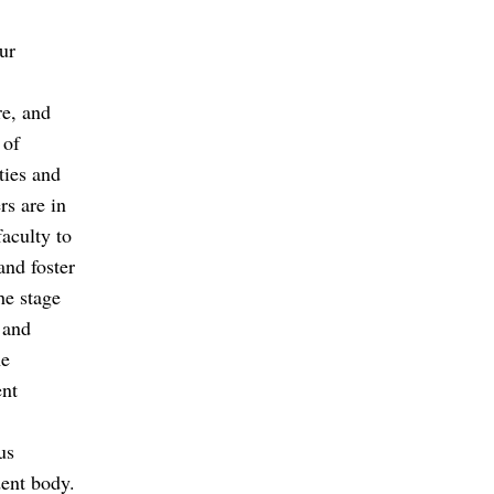
ur
re, and
 of
ties and
rs are in
faculty to
and foster
he stage
 and
he
ent
us
dent body.