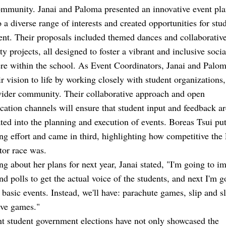
mmunity. Janai and Paloma presented an innovative event pla
o a diverse range of interests and created opportunities for stu
nt. Their proposals included themed dances and collaborativ
 projects, all designed to foster a vibrant and inclusive socia
e within the school. As Event Coordinators, Janai and Palom
ir vision to life by working closely with student organizations,
wider community. Their collaborative approach and open
tion channels will ensure that student input and feedback ar
ted into the planning and execution of events. Boreas Tsui put
ng effort and came in third, highlighting how competitive the
tor race was.
ng about her plans for next year, Janai stated,
"I'm going to i
nd polls to get the actual voice of the students, and next I'm g
 basic events. Instead, we'll have: parachute games, slip and s
ive games."
t student government elections have not only showcased the