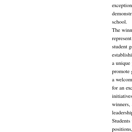
exception
demonstra
school.
The winne
represent
student g
establish
a unique 
promote g
a welcomi
for an ex
initiativ
winners, 
leadershi
Students 
positions