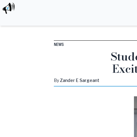
NEWS
Stud
Exci
By
Zander
E Sargeant