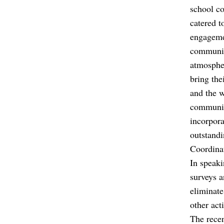
school co
catered t
engageme
community
atmospher
bring the
and the 
communica
incorpora
outstandi
Coordina
In speaki
surveys a
eliminate
other act
The recen