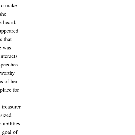
 to make
she
e heard.
appeared
s that
re was
interacts
speeches
tworthy
s of her
place for
 treasurer
sized
 abilities
s goal of