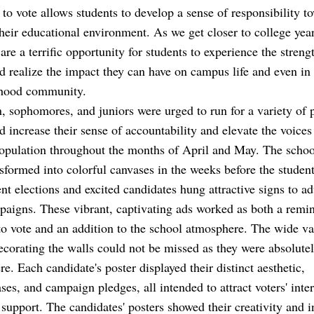
 to vote allows students to develop a sense of responsibility t
heir educational environment. As we get closer to college year
 are a terrific opportunity for students to experience the strengt
d realize the impact they can have on campus life and even in 
hood community.
 sophomores, and juniors were urged to run for a variety of p
d increase their sense of accountability and elevate the voices
opulation throughout the months of April and May. The school
sformed into colorful canvases in the weeks before the studen
t elections and excited candidates hung attractive signs to ad
paigns. These vibrant, captivating ads worked as both a remin
to vote and an addition to the school atmosphere. The wide va
ecorating the walls could not be missed as they were absolute
e. Each candidate's poster displayed their distinct aesthetic,
ses, and campaign pledges, all intended to attract voters' inte
 support. The candidates' posters showed their creativity and i