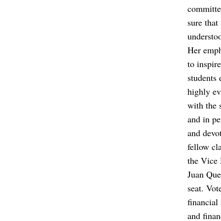
committe
sure that
understoo
Her emph
to inspir
students 
highly ev
with the 
and in pe
and devot
fellow cl
the Vice 
Juan Quez
seat. Vot
financial
and finan