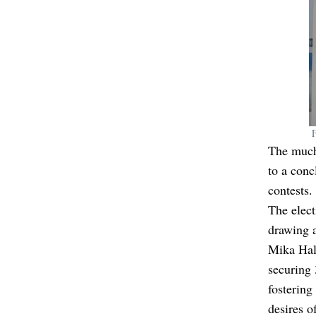
The much
to a conc
contests.
The elect
drawing a
Mika Halp
securing 
fostering
desires o