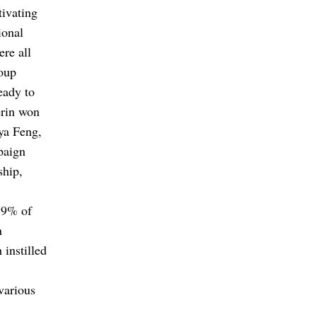
tivating
ional
re all
oup
eady to
erin won
eya Feng,
paign
ship,
5.9% of
n
instilled
various