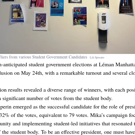
Fliers from various Student Government Candidates
Lili
Sposato
-anticipated student government elections at Léman Manhatt
lusion on May 24th, with a remarkable turnout and several cl
ion results revealed a diverse range of winners, with each pos
 significant number of votes from the student body.
erin emerged as the successful candidate for the role of pres
32% of the votes, equivalent to 79 votes. Mika’s campaign fo
 unity and implementing student-led initiatives that resonated 
f the student body. To be an effective president, one must have