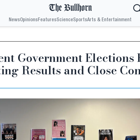
The Bullhorn
News
Opinions
Features
Science
Sports
Arts & Entertainment
ent Government Elections 
ting Results and Close Con