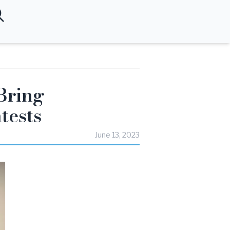
Bring
tests
June 13, 2023