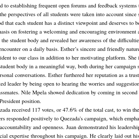
d to establishing frequent open forums and feedback systems
 the perspectives of all students were taken into account since 
d that each student has a distinct viewpoint and deserves to b
asis on fostering a welcoming and encouraging environment 
e the student body and revealed her awareness of the difficultie
encounter on a daily basis. Esther’s sincere and friendly natu
ident to our class in addition to her motivating platform. She 
student body in a meaningful way, both during her campaign 
rsonal conversations. Esther furthered her reputation as a trus
ed leader by being open to hearing the worries and suggestion
assmates. Nile Mpela showed dedication by coming in second 
President position.
ada received 117 votes, or 47.6% of the total cast, to win the
ers responded positively to Quezada's campaign, which empha
 accountability and openness. Juan demonstrated his leadership
cial expertise throughout his campaign. He clearly laid out hi