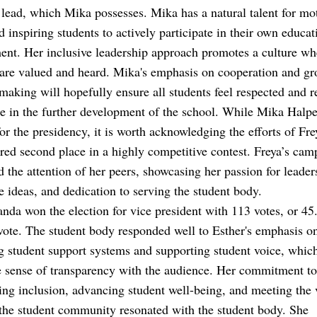
o lead, which Mika possesses. Mika has a natural talent for mo
d inspiring students to actively participate in their own educat
nt. Her inclusive leadership approach promotes a culture whe
are valued and heard. Mika's emphasis on cooperation and gr
making will hopefully ensure all students feel respected and r
te in the further development of the school. While Mika Halp
for the presidency, it is worth acknowledging the efforts of Fr
ed second place in a highly competitive contest. Freya’s cam
d the attention of her peers, showcasing her passion for leader
e ideas, and dedication to serving the student body.
nda won the election for vice president with 113 votes, or 4
 vote. The student body responded well to Esther's emphasis o
 student support systems and supporting student voice, which 
 sense of transparency with the audience. Her commitment to
ng inclusion, advancing student well-being, and meeting the 
the student community resonated with the student body. She