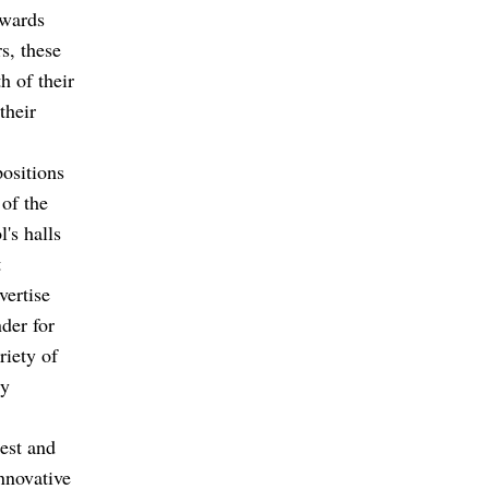
owards
s, these
h of their
their
ositions
 of the
's halls
t
vertise
der for
riety of
ly
rest and
nnovative