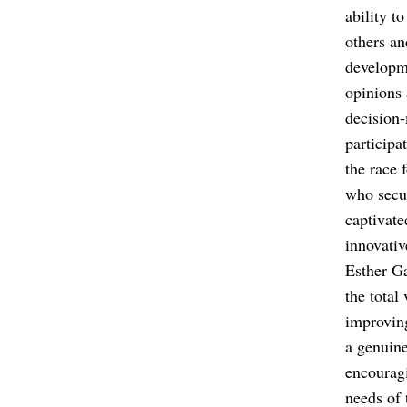
ability t
others an
developme
opinions 
decision-
participa
the race 
who secur
captivate
innovativ
Esther Ga
the total
improving
a genuine
encouragi
needs of 