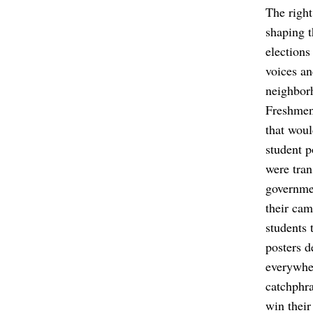
The right
shaping t
elections
voices an
neighbor
Freshmen,
that woul
student p
were tran
governmen
their cam
students 
posters d
everywher
catchphra
win their