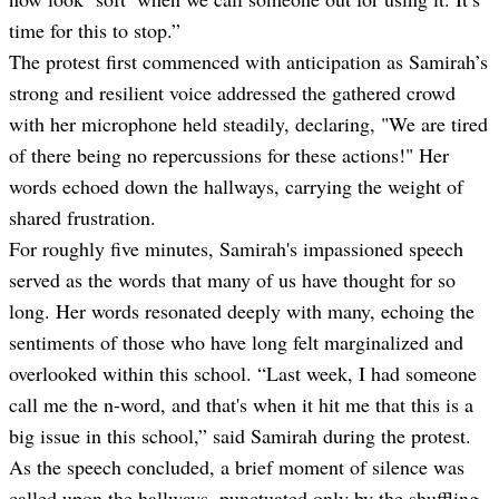
time for this to stop.”
The protest first commenced with anticipation as Samirah’s
strong and resilient voice addressed the gathered crowd
with her microphone held steadily, declaring, "We are tired
of there being no repercussions for these actions!" Her
words echoed down the hallways, carrying the weight of
shared frustration.
For roughly five minutes, Samirah's impassioned speech
served as the words that many of us have thought for so
long. Her words resonated deeply with many, echoing the
sentiments of those who have long felt marginalized and
overlooked within this school. “Last week, I had someone
call me the n-word, and that's when it hit me that this is a
big issue in this school,” said Samirah during the protest.
As the speech concluded, a brief moment of silence was
called upon the hallways, punctuated only by the shuffling