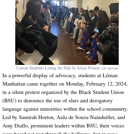
Léman Students Lining the Hall In Silent Protest
Lili
Sposato
In a powerful display of advocacy, students at Léman
Manhattan came together on Monday, February 12, 2024,
in a silent protest organized by the Black Student Union
(BSU) to denounce the use of slurs and derogatory
language against minorities within the school community.
Led by Samirah Horton, Aida de Souza-Nainduillet, and
Amy Diallo, prominent leaders within BSU, their voices
were heard not just through the hallways, but in ways