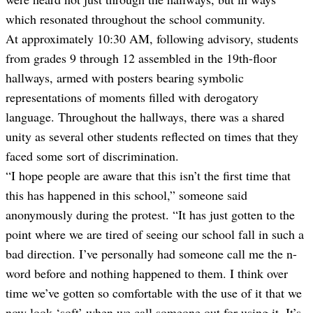
which resonated throughout the school community.
At approximately 10:30 AM, following advisory, students
from grades 9 through 12 assembled in the 19th-floor
hallways, armed with posters bearing symbolic
representations of moments filled with derogatory
language. Throughout the hallways, there was a shared
unity as several other students reflected on times that they
faced some sort of discrimination.
“I hope people are aware that this isn’t the first time that
this has happened in this school,” someone said
anonymously during the protest. “It has just gotten to the
point where we are tired of seeing our school fall in such a
bad direction. I’ve personally had someone call me the n-
word before and nothing happened to them. I think over
time we’ve gotten so comfortable with the use of it that we
now look ‘soft’ when we call someone out for using it. It’s