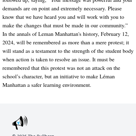
demands are on point and extremely necessary. Please
know that we have heard you and will work with you to
make the changes that must be made in our community.”
In the annals of Leman Manhattan's history, February 12,
2024, will be remembered as more than a mere protest; it
will stand as a testament to the strength of the student body
when action is taken to resolve an issue. It must be
remembered that this protest was not an attack on the
school’s character, but an initiative to make Léman
Manhattan a safer learning environment.