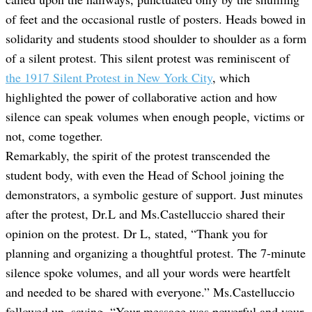
of feet and the occasional rustle of posters. Heads bowed in
solidarity and students stood shoulder to shoulder as a form
of a silent protest. This silent protest was reminiscent of
the 1917 Silent Protest in New York City
, which
highlighted the power of collaborative action and how
silence can speak volumes when enough people, victims or
not, come together.
Remarkably, the spirit of the protest transcended the
student body, with even the Head of School joining the
demonstrators, a symbolic gesture of support. Just minutes
after the protest, Dr.L and Ms.Castelluccio shared their
opinion on the protest. Dr L, stated, “Thank you for
planning and organizing a thoughtful protest. The 7-minute
silence spoke volumes, and all your words were heartfelt
and needed to be shared with everyone.” Ms.Castelluccio
followed up, saying, “Your message was powerful and your