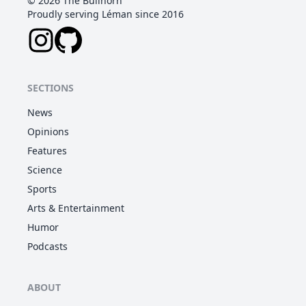
©
2026
The Bullhorn
Proudly serving Léman since 2016
SECTIONS
News
Opinions
Features
Science
Sports
Arts & Entertainment
Humor
Podcasts
ABOUT