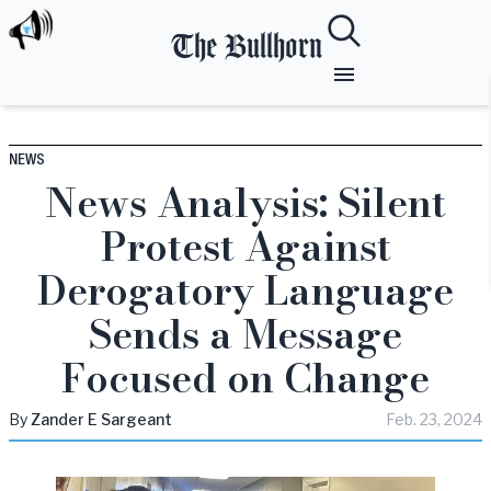
The Bullhorn
NEWS
News Analysis: Silent
Protest Against
Derogatory Language
Sends a Message
Focused on Change
By
Zander
E Sargeant
Feb. 23, 2024