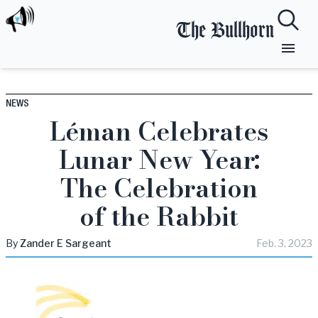
The Bullhorn
NEWS
Léman Celebrates
Lunar New Year:
The Celebration
of the Rabbit
By
Zander
E Sargeant
Feb. 3, 2023