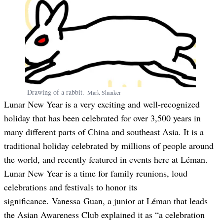
Drawing of a rabbit.
Mark
Shanker
Lunar New Year is a very exciting and well-recognized
holiday that has been celebrated for over 3,500 years in
many different parts of China and southeast Asia. It is a
traditional holiday celebrated by millions of people around
the world, and recently featured in events here at Léman.
Lunar New Year is a time for family reunions, loud
celebrations and festivals to honor its
significance.
Vanessa
Guan
, a junior at Léman that leads
the Asian Awareness Club explained it as “a celebration