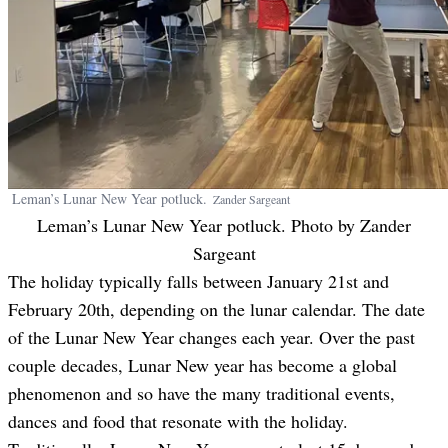
Leman’s Lunar New Year potluck.
Zander
Sargeant
Leman’s Lunar New Year potluck. Photo by
Zander
Sargeant
The holiday typically falls between January 21st and
February 20th, depending on the lunar calendar. The date
of the Lunar New Year changes each year. Over the past
couple decades, Lunar New year has become a global
phenomenon and so have the many traditional events,
dances and food that resonate with the holiday.