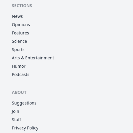
SECTIONS
News
Opinions
Features
Science
Sports
Arts & Entertainment
Humor
Podcasts
ABOUT
Suggestions
Join
Staff
Privacy Policy