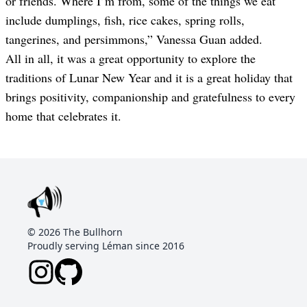
or friends
.
Where I’m from, some of the things we eat
include dumplings, fish, rice cakes, spring rolls,
tangerines, and persimmons
,” Vanessa Guan added.
All in all, it was a great opportunity to explore the
traditions of Lunar New Year and it is a great holiday that
brings positivity, companionship and gratefulness to every
home that celebrates it.
©
2026
The Bullhorn
Proudly serving Léman since 2016