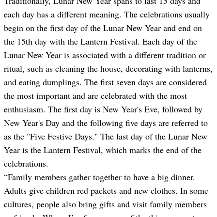
Traditionally, Lunar New Year spans to last 15 days and
each day has a different meaning. The celebrations usually
begin on the first day of the Lunar New Year and end on
the 15th day with the Lantern Festival. Each day of the
Lunar New Year is associated with a different tradition or
ritual, such as cleaning the house, decorating with lanterns,
and eating dumplings. The first seven days are considered
the most important and are celebrated with the most
enthusiasm. The first day is New Year's Eve, followed by
New Year's Day and the following five days are referred to
as the "Five Festive Days." The last day of the Lunar New
Year is the Lantern Festival, which marks the end of the
celebrations.
“Family members gather together to have a big dinner.
Adults give children red packets and new clothes. In some
cultures, people also bring gifts and visit family members