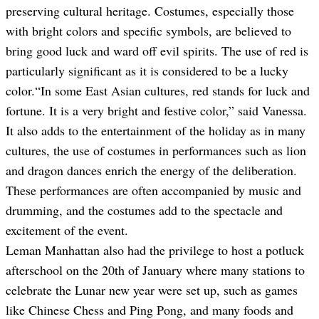
preserving cultural heritage. Costumes, especially those
with bright colors and specific symbols, are believed to
bring good luck and ward off evil spirits. The use of red is
particularly significant as it is considered to be a lucky
color.
“In some East Asian cultures, red stands for luck and
fortune. It is a very bright and festive color
,” said Vanessa.
It also adds to the entertainment of the holiday as in many
cultures, the use of costumes in performances such as lion
and dragon dances enrich the energy of the deliberation.
These performances are often accompanied by music and
drumming, and the costumes add to the spectacle and
excitement of the event.
Leman Manhattan also had the privilege to host a potluck
afterschool on the 20th of January where many stations to
celebrate the Lunar new year were set up, such as games
like Chinese Chess and Ping Pong, and many foods and