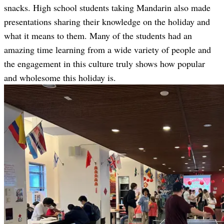
snacks. High school students taking Mandarin also made
presentations sharing their knowledge on the holiday and
what it means to them. Many of the students had an
amazing time learning from a wide variety of people and
the engagement in this culture truly shows how popular
and wholesome this holiday is.