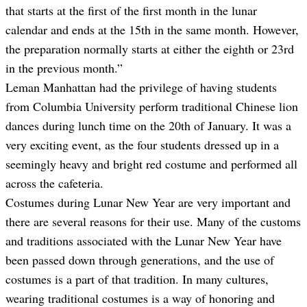
that starts at the first of the first month in the lunar
calendar and ends at the 15th in the same month. However,
the preparation normally starts at either the eighth or 23rd
in the previous month.”
Leman Manhattan had the privilege of having students
from Columbia University perform traditional Chinese lion
dances during lunch time on the 20th of January. It was a
very exciting event, as the four students dressed up in a
seemingly heavy and bright red costume and performed all
across the cafeteria.
Costumes during Lunar New Year are very important and
there are several reasons for their use. Many of the customs
and traditions associated with the Lunar New Year have
been passed down through generations, and the use of
costumes is a part of that tradition. In many cultures,
wearing traditional costumes is a way of honoring and