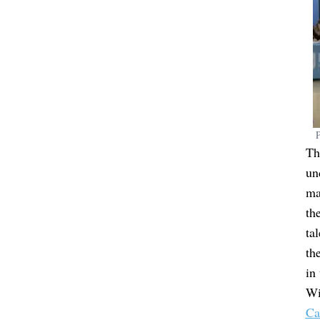
P
Th
un
ma
th
ta
th
in
Wi
Ca