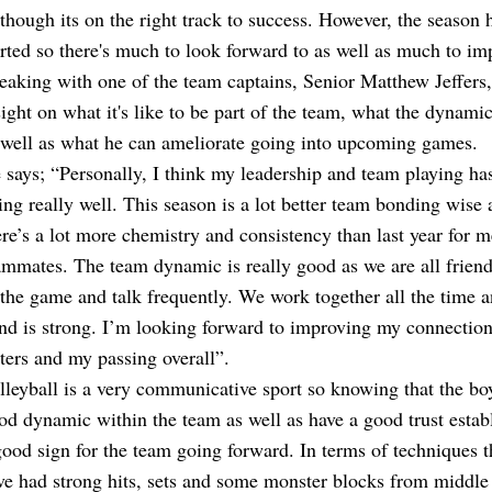
 though its on the right track to success. However, the season h
arted so there's much to look forward to as well as much to im
eaking with one of the team captains, Senior Matthew Jeffers,
sight on what it's like to be part of the team, what the dynamic 
 well as what he can ameliorate going into upcoming games.
 says; “Personally, I think my leadership and team playing ha
ing really well. This season is a lot better team bonding wise 
ere’s a lot more chemistry and consistency than last year for 
ammates. The team dynamic is really good as we are all friend
 the game and talk frequently. We work together all the time a
nd is strong. I’m looking forward to improving my connectio
tters and my passing overall”.
lleyball is a very communicative sport so knowing that the bo
od dynamic within the team as well as have a good trust establ
good sign for the team going forward. In terms of techniques 
ve had strong hits, sets and some monster blocks from middle