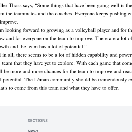
ller Thoss says; “Some things that have been going well is th
om the teammates and the coaches. Everyone keeps pushing ea
 improve.
am looking forward to growing as a volleyball player and for t
ow and for everyone on the team to improve. There are a lot of
owth and the team has a lot of potential.”
l in all, there seems to be a lot of hidden capability and power
e team that they have yet to explore. With each game that come
ll be more and more chances for the team to improve and reac
ll potential. The Léman community should be tremendously ex
at's to come from this team and what they have to offer.
SECTIONS
News