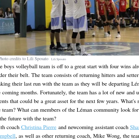
hoto credits to Lili Sposato
Lili
Sposato
e boys volleyball team is off to a great start with four wins al
der their belt. The team consists of returning hitters and setter
king their last run with the team as they will be departing Lé
e coming months. Fortunately, the team has a lot of new and
lents that could be a great asset for the next few years. What's 
e team? What can members of the Léman community look for
 the future with the team?
th coach
Christina Pierre
and newcoming assistant coach
Sha
mpbell
, as well as other returning coach, Mike Wong, the te