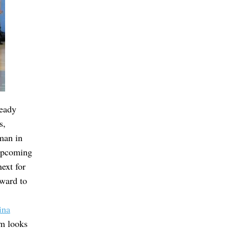
ready
s,
man in
 upcoming
next for
ward to
ina
am looks