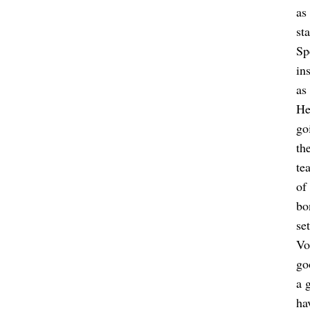
as
st
Sp
in
as
He
go
th
te
of
bo
se
Vo
go
a 
ha