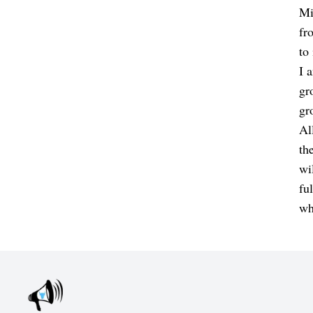
Mi
fr
to
I 
gr
gr
Al
th
wi
fu
wh