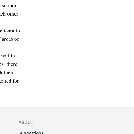
e support
ch other
he team to
 areas of
 within
s, there
h their
cited for
ABOUT
Suggestions