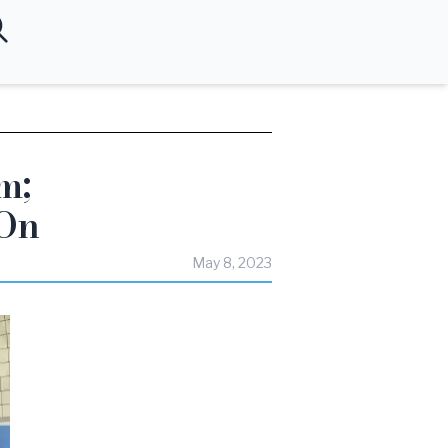
m;
-On
May 8, 2023