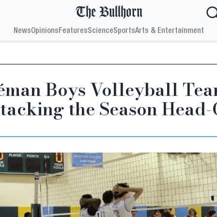
The Bullhorn
News
Opinions
Features
Science
Sports
Arts & Entertainment
éman Boys Volleyball Tea
tacking the Season Head