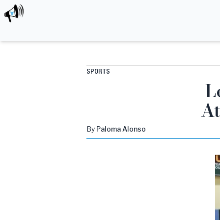
SPORTS
L
At
By
Paloma
Alonso