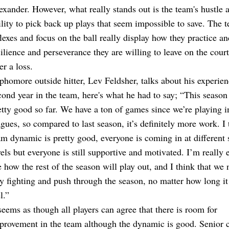
exander. However, what really stands out is the team's hustle 
ility to pick back up plays that seem impossible to save. The 
flexes and focus on the ball really display how they practice an
silience and perseverance they are willing to leave on the cour
er a loss.
phomore outside hitter, Lev Feldsher, talks about his experien
cond year in the team, here's what he had to say; “This season 
etty good so far. We have a ton of games since we’re playing i
agues, so compared to last season, it’s definitely more work. I 
am dynamic is pretty good, everyone is coming in at different s
vels but everyone is still supportive and motivated. I’m really e
e how the rest of the season will play out, and I think that we 
ay fighting and push through the season, no matter how long i
l.”
 seems as though all players can agree that there is room for
provement in the team although the dynamic is good. Senior 