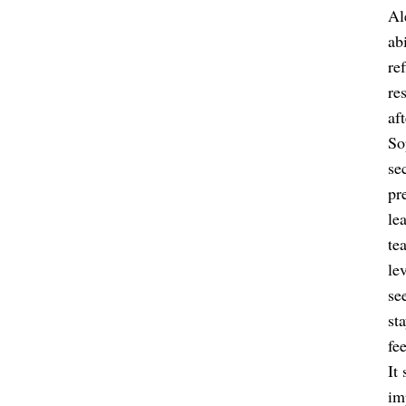
Al
ab
re
re
aft
So
se
pr
le
te
le
se
st
fee
It
im