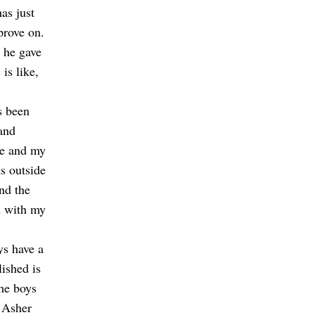
as just
prove on.
 he gave
is like,
s been
and
me and my
s outside
nd the
n with my
ys have a
ished is
the boys
 Asher