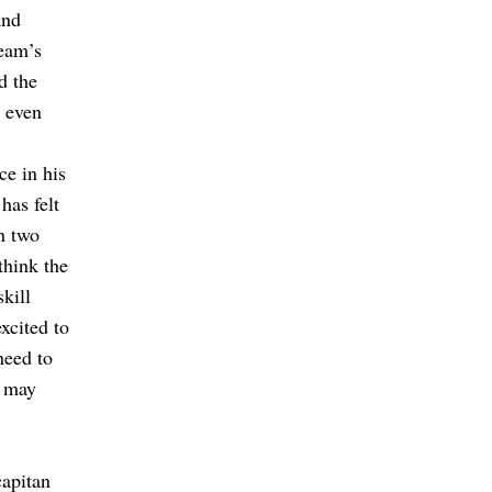
and
team’s
d the
t even
ce in his
has felt
n two
think the
kill
xcited to
need to
t may
capitan